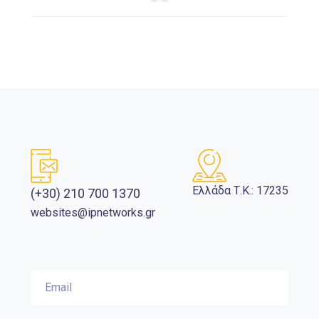
Ελλάδα Τ.Κ.: 17235
(+30) 210 700 1370
websites@ipnetworks.gr