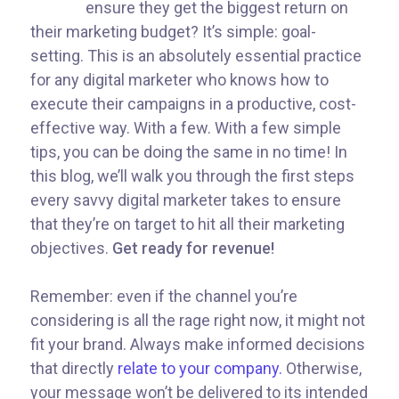
ensure they get the biggest return on
their marketing budget? It’s simple: goal-
setting. This is an absolutely essential practice
for any digital marketer who knows how to
execute their campaigns in a productive, cost-
effective way. With a few. With a few simple
tips, you can be doing the same in no time! In
this blog, we’ll walk you through the first steps
every savvy digital marketer takes to ensure
that they’re on target to hit all their marketing
objectives.
Get ready for revenue!
Remember: even if the channel you’re
considering is all the rage right now, it might not
fit your brand. Always make informed decisions
that directly
relate to your company.
Otherwise,
your message won’t be delivered to its intended