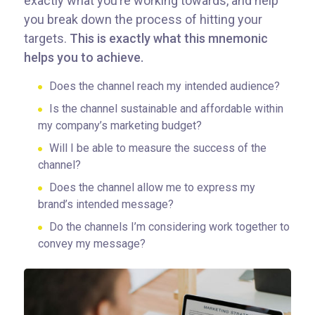
exactly what you’re working towards, and help
you break down the process of hitting your
targets.
This is exactly what this mnemonic
helps you to achieve.
Does the channel reach my intended audience?
Is the channel sustainable and affordable within
my company’s marketing budget?
Will I be able to measure the success of the
channel?
Does the channel allow me to express my
brand’s intended message?
Do the channels I’m considering work together to
convey my message?