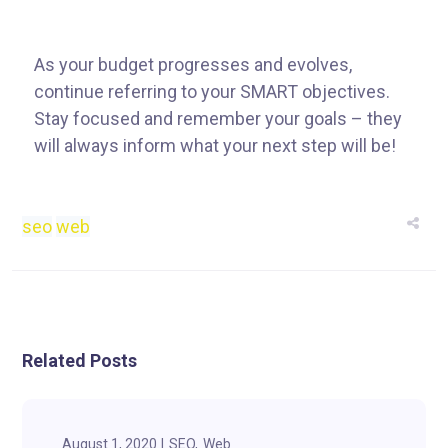
As your budget progresses and evolves,
continue referring to your SMART objectives.
Stay focused and remember your goals – they
will always inform what your next step will be!
seo
web
Related Posts
August 1, 2020
SEO
Web