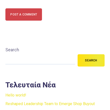
POST A COMMENT
Search
SEARCH
Τελευταία Νέα
Hello world!
Reshaped Leadership Team to Emerge Shop Buyout