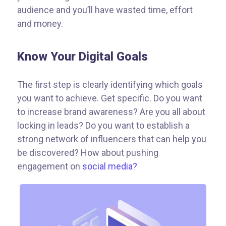
audience and you’ll have wasted time, effort
and money.
Know Your Digital Goals
The first step is clearly identifying which goals
you want to achieve. Get specific. Do you want
to increase brand awareness? Are you all about
locking in leads? Do you want to establish a
strong network of influencers that can help you
be discovered? How about pushing
engagement on
social media?