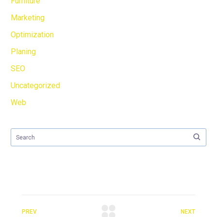
Furniture
Marketing
Optimization
Planing
SEO
Uncategorized
Web
PREV
NEXT