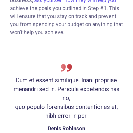
business,
ask yourself how they will help you
achieve the goals you outlined in Step #1. This
will ensure that you stay on track and prevent
you from spending your budget on anything that
won’t help you achieve.
Cum et essent similique. Inani propriae
menandri sed in. Pericula expetendis has
no,
quo populo forensibus contentiones et,
nibh error in per.
Denis Robinson