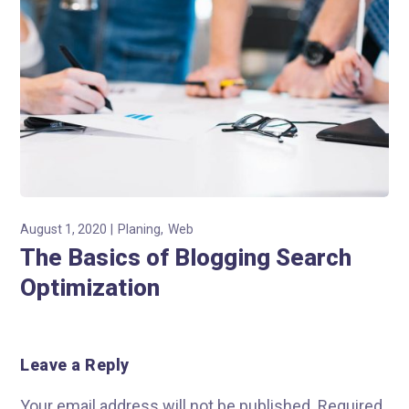
August 1, 2020
Planing
Web
The Basics of Blogging Search
Optimization
Leave a Reply
Your email address will not be published.
Required