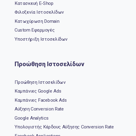
Κατασκευή E-Shop
Φιλοξενία Ιστοσελίδων
Κατωχύρωση Domain
Custom Εφαρμογές
Υποστήριξη Ιστοσελίδων
Προώθηση Ιστοσελίδων
Προώθηση Ιστοσελίδων
Καμπάνιες Google Ads
Καμπάνιες Facebook Ads
Αύξηση Conversion Rate
Google Analytics
Υπολογιστής Κέρδους Αύξησης Conversion Rate
Facebook Applications