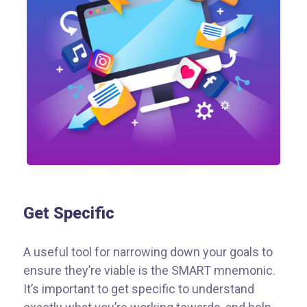
Get Specific
A useful tool for narrowing down your goals to
ensure they’re viable is the SMART mnemonic.
It’s important to get specific to understand