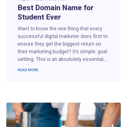
Best Domain Name for
Student Ever
Want to know the one thing that every
successful digital marketer does first to
ensure they get the biggest return on
their marketing budget? It’s simple: goal-
setting. This is an absolutely essential...
READ MORE