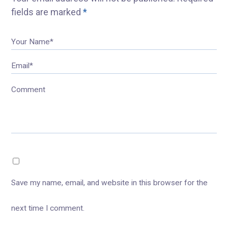
fields are marked
*
Your Name*
Email*
Comment
Save my name, email, and website in this browser for the
next time I comment.