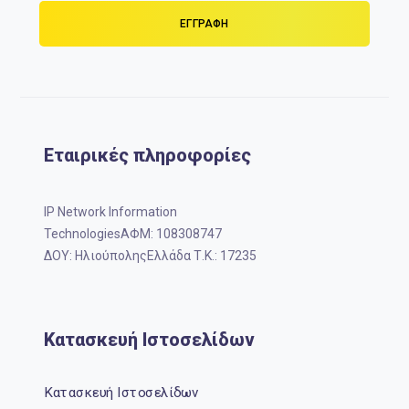
Εταιρικές πληροφορίες
IP Network Information
TechnologiesΑΦΜ: 108308747
ΔΟΥ: ΗλιούποληςΕλλάδα Τ.Κ.: 17235
Κατασκευή Ιστοσελίδων
Κατασκευή Ιστοσελίδων