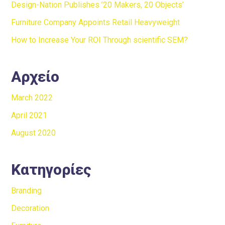
Design-Nation Publishes ’20 Makers, 20 Objects’
Furniture Company Appoints Retail Heavyweight
How to Increase Your ROI Through scientific SEM?
Αρχείο
March 2022
April 2021
August 2020
Κατηγορίες
Branding
Decoration