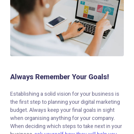
Always Remember Your Goals!
Establishing a solid vision for your business is
the first step to planning your digital marketing
budget. Always keep your final goals in sight
when organising anything for your company.
When deciding which steps to take next in your