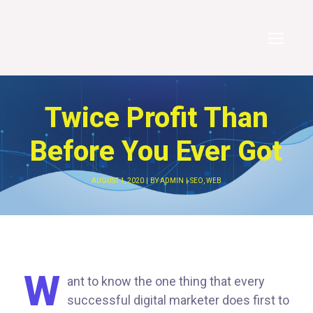
Twice Profit Than
Before You Ever Got
AUGUST 1, 2020
BY
ADMIN
SEO
,
WEB
W
ant to know the one thing that every
successful digital marketer does first to