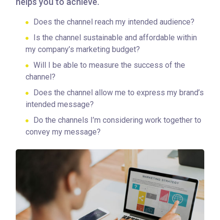
helps you to achieve.
Does the channel reach my intended audience?
Is the channel sustainable and affordable within
my company’s marketing budget?
Will I be able to measure the success of the
channel?
Does the channel allow me to express my brand’s
intended message?
Do the channels I’m considering work together to
convey my message?