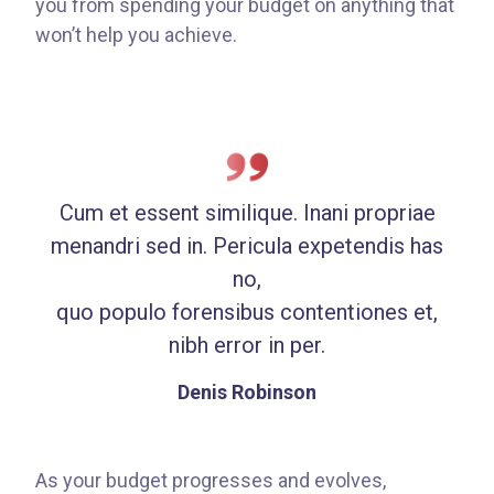
you from spending your budget on anything that
won’t help you achieve.
Cum et essent similique. Inani propriae
menandri sed in. Pericula expetendis has
no,
quo populo forensibus contentiones et,
nibh error in per.
Denis Robinson
As your budget progresses and evolves,