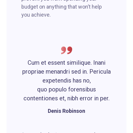
budget on anything that won’t help
you achieve.
Cum et essent similique. Inani
propriae menandri sed in. Pericula
expetendis has no,
quo populo forensibus
contentiones et, nibh error in per.
Denis Robinson