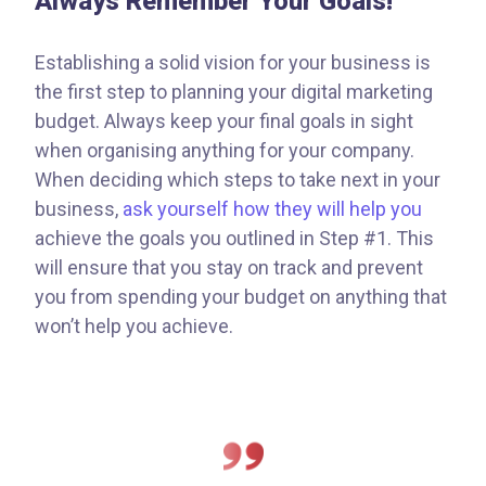
Always Remember Your Goals!
Establishing a solid vision for your business is
the first step to planning your digital marketing
budget. Always keep your final goals in sight
when organising anything for your company.
When deciding which steps to take next in your
business,
ask yourself how they will help you
achieve the goals you outlined in Step #1. This
will ensure that you stay on track and prevent
you from spending your budget on anything that
won’t help you achieve.