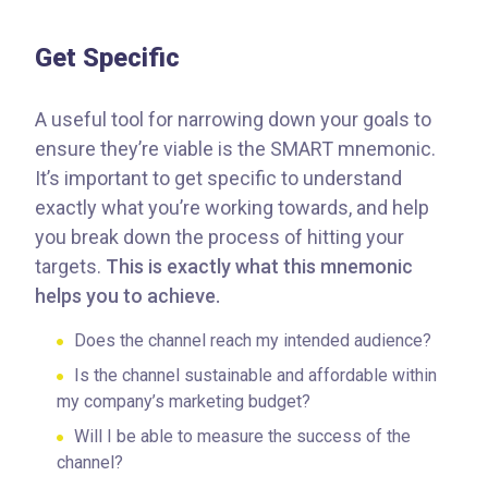
Get Specific
A useful tool for narrowing down your goals to
ensure they’re viable is the SMART mnemonic.
It’s important to get specific to understand
exactly what you’re working towards, and help
you break down the process of hitting your
targets.
This is exactly what this mnemonic
helps you to achieve.
Does the channel reach my intended audience?
Is the channel sustainable and affordable within
my company’s marketing budget?
Will I be able to measure the success of the
channel?