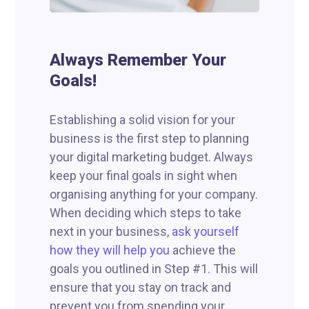
Always Remember Your
Goals!
Establishing a solid vision for your
business is the first step to planning
your digital marketing budget. Always
keep your final goals in sight when
organising anything for your company.
When deciding which steps to take
next in your business,
ask yourself
how they will help you
achieve the
goals you outlined in Step #1. This will
ensure that you stay on track and
prevent you from spending your