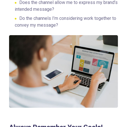
Does the channel allow me to express my brand’s
intended message?
Do the channels I’m considering work together to
convey my message?