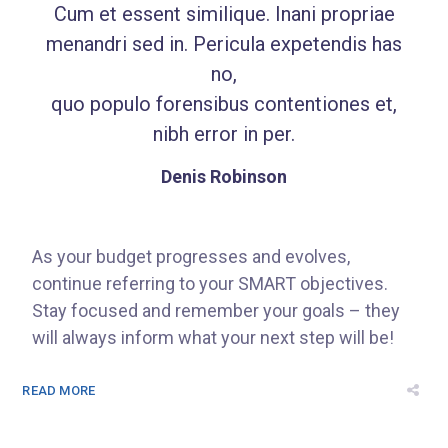
Cum et essent similique. Inani propriae
menandri sed in. Pericula expetendis has
no,
quo populo forensibus contentiones et,
nibh error in per.
Denis Robinson
As your budget progresses and evolves,
continue referring to your SMART objectives.
Stay focused and remember your goals – they
will always inform what your next step will be!
READ MORE