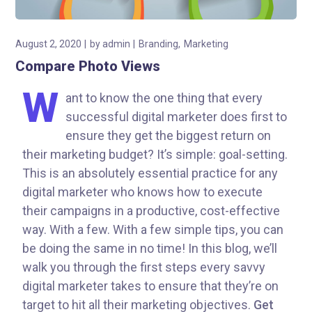
August 2, 2020
by
admin
Branding
Marketing
Compare Photo Views
W
ant to know the one thing that every
successful digital marketer does first to
ensure they get the biggest return on
their marketing budget? It’s simple: goal-setting.
This is an absolutely essential practice for any
digital marketer who knows how to execute
their campaigns in a productive, cost-effective
way. With a few. With a few simple tips, you can
be doing the same in no time! In this blog, we’ll
walk you through the first steps every savvy
digital marketer takes to ensure that they’re on
target to hit all their marketing objectives.
Get