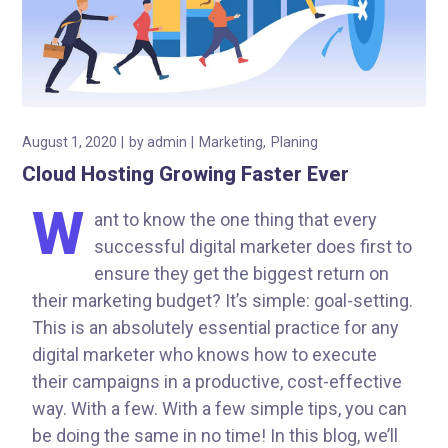
August 1, 2020
by
admin
Marketing
Planing
Cloud Hosting Growing Faster Ever
W
ant to know the one thing that every
successful digital marketer does first to
ensure they get the biggest return on
their marketing budget? It’s simple: goal-setting.
This is an absolutely essential practice for any
digital marketer who knows how to execute
their campaigns in a productive, cost-effective
way. With a few. With a few simple tips, you can
be doing the same in no time! In this blog, we’ll