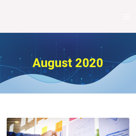
August 2020