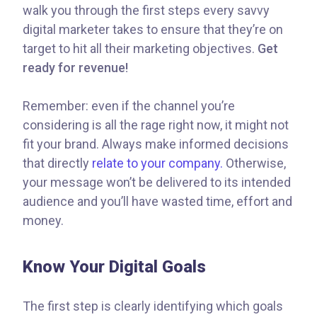
walk you through the first steps every savvy
digital marketer takes to ensure that they’re on
target to hit all their marketing objectives.
Get
ready for revenue!
Remember: even if the channel you’re
considering is all the rage right now, it might not
fit your brand. Always make informed decisions
that directly
relate to your company.
Otherwise,
your message won’t be delivered to its intended
audience and you’ll have wasted time, effort and
money.
Know Your Digital Goals
The first step is clearly identifying which goals