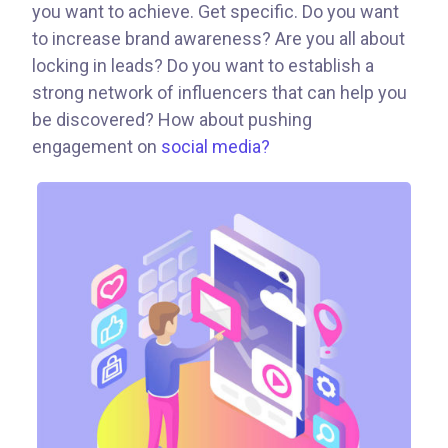
you want to achieve. Get specific. Do you want
to increase brand awareness? Are you all about
locking in leads? Do you want to establish a
strong network of influencers that can help you
be discovered? How about pushing
engagement on
social media?