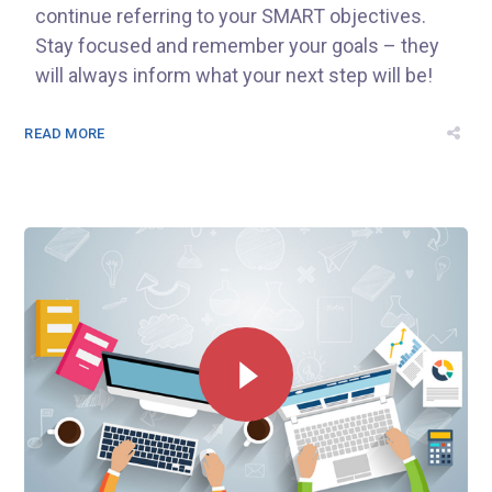
continue referring to your SMART objectives.
Stay focused and remember your goals – they
will always inform what your next step will be!
READ MORE