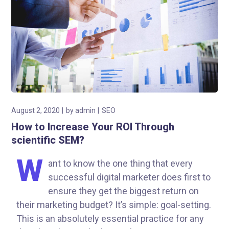
August 2, 2020
by
admin
SEO
How to Increase Your ROI Through
scientific SEM?
W
ant to know the one thing that every
successful digital marketer does first to
ensure they get the biggest return on
their marketing budget? It’s simple: goal-setting.
This is an absolutely essential practice for any