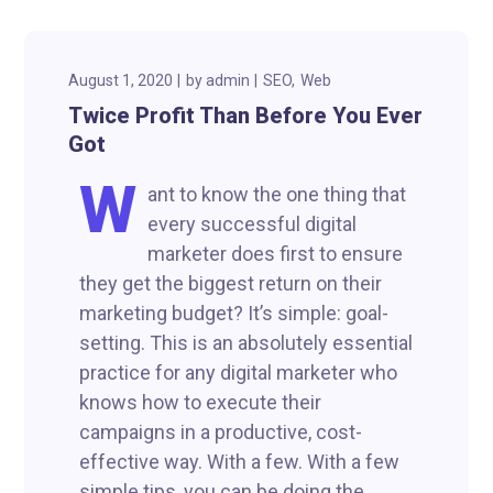
August 1, 2020
by
admin
SEO
Web
Twice Profit Than Before You Ever
Got
W
ant to know the one thing that
every successful digital
marketer does first to ensure
they get the biggest return on their
marketing budget? It’s simple: goal-
setting. This is an absolutely essential
practice for any digital marketer who
knows how to execute their
campaigns in a productive, cost-
effective way. With a few. With a few
simple tips, you can be doing the