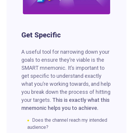
Get Specific
A useful tool for narrowing down your
goals to ensure they’re viable is the
SMART mnemonic. It’s important to
get specific to understand exactly
what you’re working towards, and help
you break down the process of hitting
your targets.
This is exactly what this
mnemonic helps you to achieve.
Does the channel reach my intended
audience?