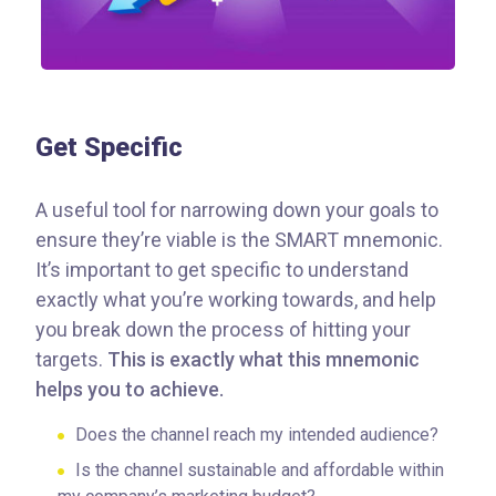
Get Specific
A useful tool for narrowing down your goals to
ensure they’re viable is the SMART mnemonic.
It’s important to get specific to understand
exactly what you’re working towards, and help
you break down the process of hitting your
targets.
This is exactly what this mnemonic
helps you to achieve.
Does the channel reach my intended audience?
Is the channel sustainable and affordable within