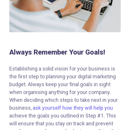
Always Remember Your Goals!
Establishing a solid vision for your business is
the first step to planning your digital marketing
budget. Always keep your final goals in sight
when organising anything for your company.
When deciding which steps to take next in your
business,
ask yourself how they will help you
achieve the goals you outlined in Step #1. This
will ensure that you stay on track and prevent