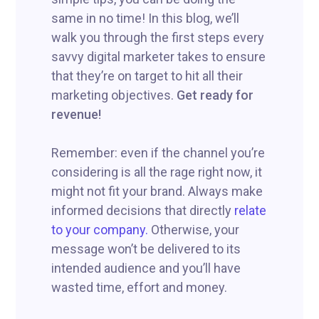
same in no time! In this blog, we’ll
walk you through the first steps every
savvy digital marketer takes to ensure
that they’re on target to hit all their
marketing objectives.
Get ready for
revenue!
Remember: even if the channel you’re
considering is all the rage right now, it
might not fit your brand. Always make
informed decisions that directly
relate
to your company.
Otherwise, your
message won’t be delivered to its
intended audience and you’ll have
wasted time, effort and money.