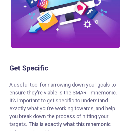
Get Specific
A useful tool for narrowing down your goals to
ensure they’re viable is the SMART mnemonic.
It’s important to get specific to understand
exactly what you’re working towards, and help
you break down the process of hitting your
targets.
This is exactly what this mnemonic