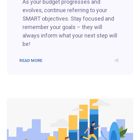
As your budget progresses and
evolves, continue referring to your
SMART objectives. Stay focused and
remember your goals – they will
always inform what your next step will
be!
READ MORE