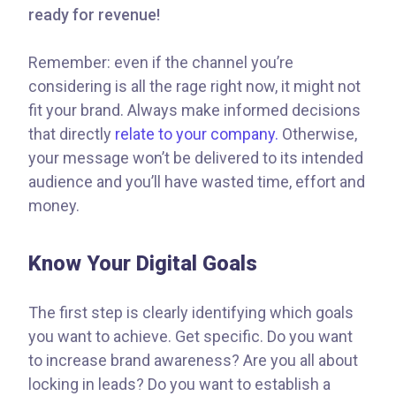
ready for revenue!
Remember: even if the channel you’re
considering is all the rage right now, it might not
fit your brand. Always make informed decisions
that directly
relate to your company.
Otherwise,
your message won’t be delivered to its intended
audience and you’ll have wasted time, effort and
money.
Know Your Digital Goals
The first step is clearly identifying which goals
you want to achieve. Get specific. Do you want
to increase brand awareness? Are you all about
locking in leads? Do you want to establish a