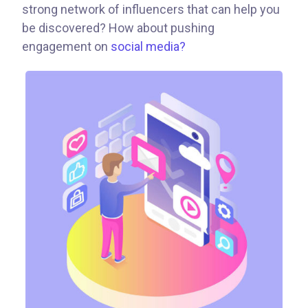
strong network of influencers that can help you
be discovered? How about pushing
engagement on
social media?