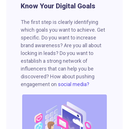
Know Your Digital Goals
The first step is clearly identifying
which goals you want to achieve. Get
specific. Do you want to increase
brand awareness? Are you all about
locking in leads? Do you want to
establish a strong network of
influencers that can help you be
discovered? How about pushing
engagement on
social media?