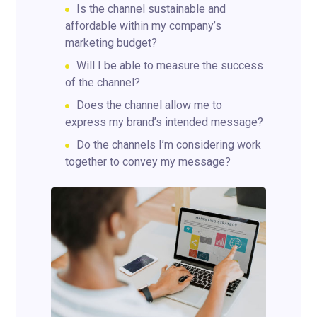
Is the channel sustainable and
affordable within my company’s
marketing budget?
Will I be able to measure the success
of the channel?
Does the channel allow me to
express my brand’s intended message?
Do the channels I’m considering work
together to convey my message?