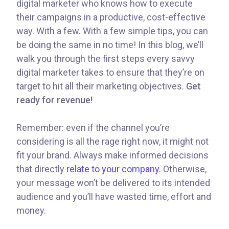
digital marketer who knows how to execute
their campaigns in a productive, cost-effective
way. With a few. With a few simple tips, you can
be doing the same in no time! In this blog, we’ll
walk you through the first steps every savvy
digital marketer takes to ensure that they’re on
target to hit all their marketing objectives.
Get
ready for revenue!
Remember: even if the channel you’re
considering is all the rage right now, it might not
fit your brand. Always make informed decisions
that directly
relate to your company.
Otherwise,
your message won’t be delivered to its intended
audience and you’ll have wasted time, effort and
money.