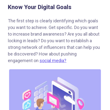
Know Your Digital Goals
The first step is clearly identifying which goals
you want to achieve. Get specific. Do you want
to increase brand awareness? Are you all about
locking in leads? Do you want to establish a
strong network of influencers that can help you
be discovered? How about pushing
engagement on
social media?