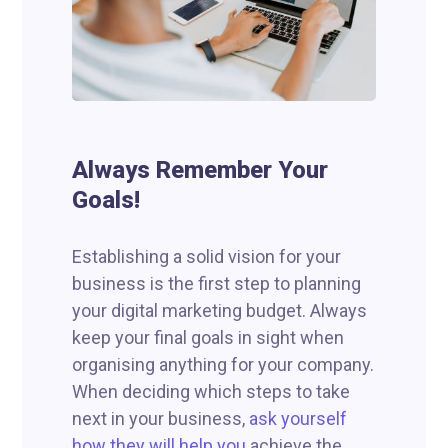
Always Remember Your
Goals!
Establishing a solid vision for your
business is the first step to planning
your digital marketing budget. Always
keep your final goals in sight when
organising anything for your company.
When deciding which steps to take
next in your business,
ask yourself
how they will help you
achieve the