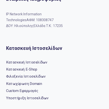
IP Network Information
TechnologiesΑΦΜ: 108308747
ΔΟΥ: ΗλιούποληςΕλλάδα Τ.Κ.: 17235
Κατασκευή Ιστοσελίδων
Κατασκευή Ιστοσελίδων
Κατασκευή E-Shop
Φιλοξενία Ιστοσελίδων
Κατωχύρωση Domain
Custom Εφαρμογές
Υποστήριξη Ιστοσελίδων