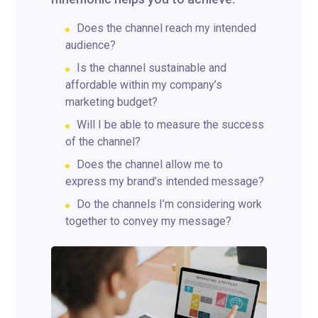
Does the channel reach my intended
audience?
Is the channel sustainable and
affordable within my company’s
marketing budget?
Will I be able to measure the success
of the channel?
Does the channel allow me to
express my brand’s intended message?
Do the channels I’m considering work
together to convey my message?