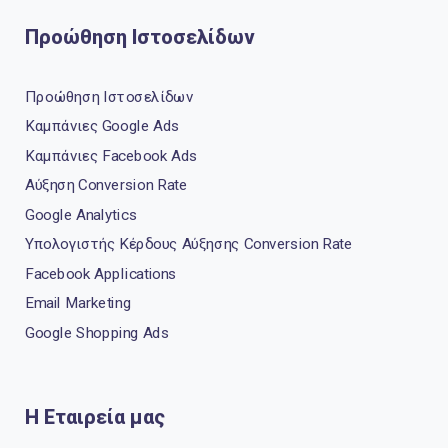
Προώθηση Ιστοσελίδων
Προώθηση Ιστοσελίδων
Καμπάνιες Google Ads
Καμπάνιες Facebook Ads
Αύξηση Conversion Rate
Google Analytics
Υπολογιστής Κέρδους Αύξησης Conversion Rate
Facebook Applications
Email Marketing
Google Shopping Ads
Η Εταιρεία μας