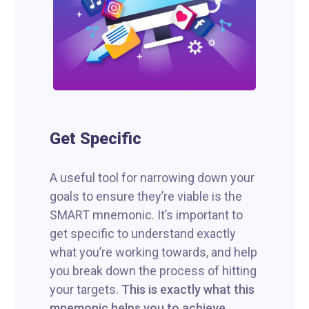
Get Specific
A useful tool for narrowing down your
goals to ensure they’re viable is the
SMART mnemonic. It’s important to
get specific to understand exactly
what you’re working towards, and help
you break down the process of hitting
your targets.
This is exactly what this
mnemonic helps you to achieve.