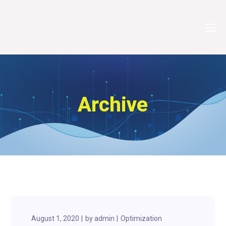
Archive
August 1, 2020
by
admin
Optimization