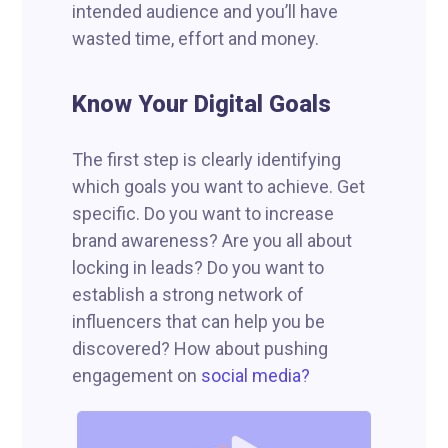
intended audience and you’ll have
wasted time, effort and money.
Know Your Digital Goals
The first step is clearly identifying
which goals you want to achieve. Get
specific. Do you want to increase
brand awareness? Are you all about
locking in leads? Do you want to
establish a strong network of
influencers that can help you be
discovered? How about pushing
engagement on
social media?