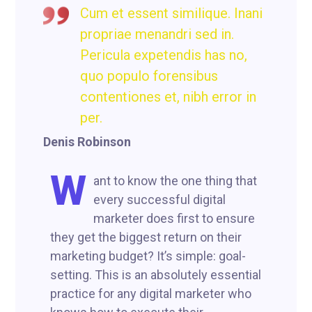
Cum et essent similique. Inani
propriae menandri sed in.
Pericula expetendis has no,
quo populo forensibus
contentiones et, nibh error in
per.
Denis Robinson
W
ant to know the one thing that
every successful digital
marketer does first to ensure
they get the biggest return on their
marketing budget? It’s simple: goal-
setting. This is an absolutely essential
practice for any digital marketer who