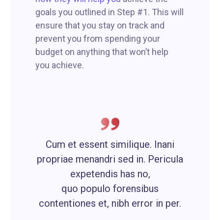
goals you outlined in Step #1. This will
ensure that you stay on track and
prevent you from spending your
budget on anything that won’t help
you achieve.
Cum et essent similique. Inani
propriae menandri sed in. Pericula
expetendis has no,
quo populo forensibus
contentiones et, nibh error in per.