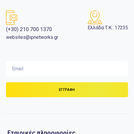
Ελλάδα Τ.Κ.: 17235
(+30) 210 700 1370
websites@ipnetworks.gr
Εταιρικές πληροφορίες