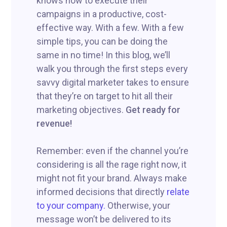
knows how to execute their
campaigns in a productive, cost-
effective way. With a few. With a few
simple tips, you can be doing the
same in no time! In this blog, we’ll
walk you through the first steps every
savvy digital marketer takes to ensure
that they’re on target to hit all their
marketing objectives.
Get ready for
revenue!
Remember: even if the channel you’re
considering is all the rage right now, it
might not fit your brand. Always make
informed decisions that directly
relate
to your company.
Otherwise, your
message won’t be delivered to its