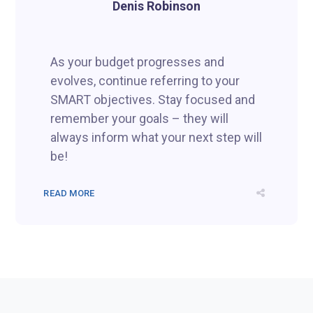
Denis Robinson
As your budget progresses and
evolves, continue referring to your
SMART objectives. Stay focused and
remember your goals – they will
always inform what your next step will
be!
READ MORE