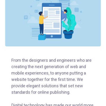
From the designers and engineers who are
creating the next generation of web and
mobile experiences, to anyone putting a
website together for the first time. We
provide elegant solutions that set new
standards for online publishing.
Digital technology has made our world more