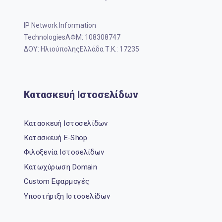
IP Network Information
TechnologiesΑΦΜ: 108308747
ΔΟΥ: ΗλιούποληςΕλλάδα Τ.Κ.: 17235
Κατασκευή Ιστοσελίδων
Κατασκευή Ιστοσελίδων
Κατασκευή E-Shop
Φιλοξενία Ιστοσελίδων
Κατωχύρωση Domain
Custom Εφαρμογές
Υποστήριξη Ιστοσελίδων