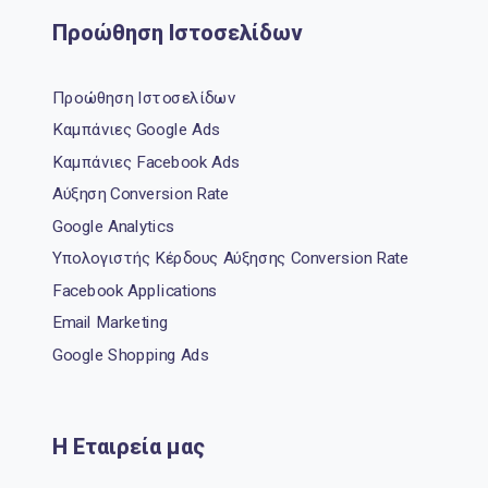
Προώθηση Ιστοσελίδων
Προώθηση Ιστοσελίδων
Καμπάνιες Google Ads
Καμπάνιες Facebook Ads
Αύξηση Conversion Rate
Google Analytics
Υπολογιστής Κέρδους Αύξησης Conversion Rate
Facebook Applications
Email Marketing
Google Shopping Ads
Η Εταιρεία μας