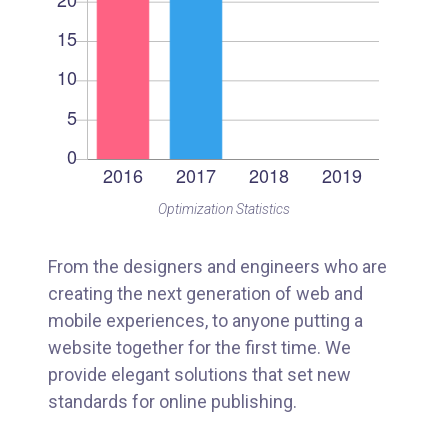
Optimization Statistics
From the designers and engineers who are
creating the next generation of web and
mobile experiences, to anyone putting a
website together for the first time. We
provide elegant solutions that set new
standards for online publishing.