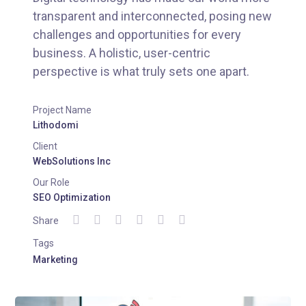
transparent and interconnected, posing new
challenges and opportunities for every
business. A holistic, user-centric
perspective is what truly sets one apart.
Project Name
Lithodomi
Client
WebSolutions Inc
Our Role
SEO Optimization
Share
Tags
Marketing