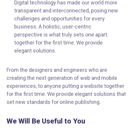
Digital technology has made our world more
transparent and interconnected, posing new
challenges and opportunities for every
business. A holistic, user-centric
perspective is what truly sets one apart.
together for the first time. We provide
elegant solutions.
From the designers and engineers who are
creating the next generation of web and mobile
experiences, to anyone putting a website together
for the first time. We provide elegant solutions that
set new standards for online publishing.
We Will Be Useful to You