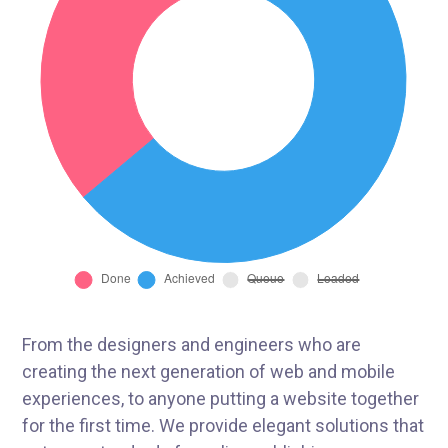
From the designers and engineers who are
creating the next generation of web and mobile
experiences, to anyone putting a website together
for the first time. We provide elegant solutions that