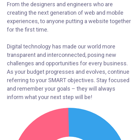
From the designers and engineers who are
creating the next generation of web and mobile
experiences, to anyone putting a website together
for the first time.
Digital technology has made our world more
transparent and interconnected, posing new
challenges and opportunities for every business.
As your budget progresses and evolves, continue
referring to your SMART objectives. Stay focused
and remember your goals – they will always
inform what your next step will be!