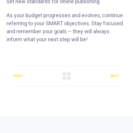
set new standards for online publishing.
As your budget progresses and evolves, continue
referring to your SMART objectives. Stay focused
and remember your goals – they will always
inform what your next step will be!
PREV
NEXT