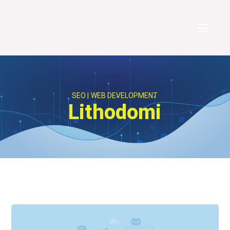
SEO
WEB DEVELOPMENT
Lithodomi