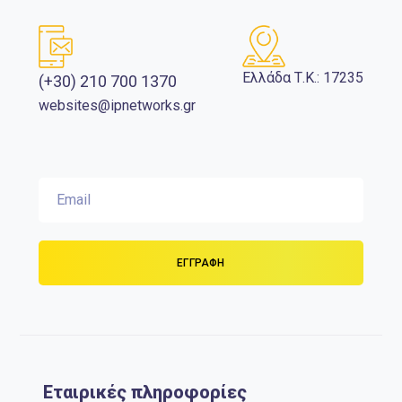
Ελλάδα Τ.Κ.: 17235
(+30) 210 700 1370
websites@ipnetworks.gr
Εταιρικές πληροφορίες