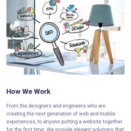
How We Work
From the designers and engineers who are
creating the next generation of web and mobile
experiences, to anyone putting a website together
for the first time. We provide elegant solutions that