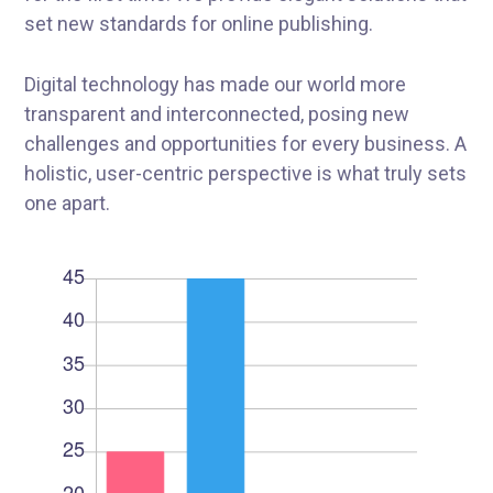
set new standards for online publishing.
Digital technology has made our world more
transparent and interconnected, posing new
challenges and opportunities for every business. A
holistic, user-centric perspective is what truly sets
one apart.