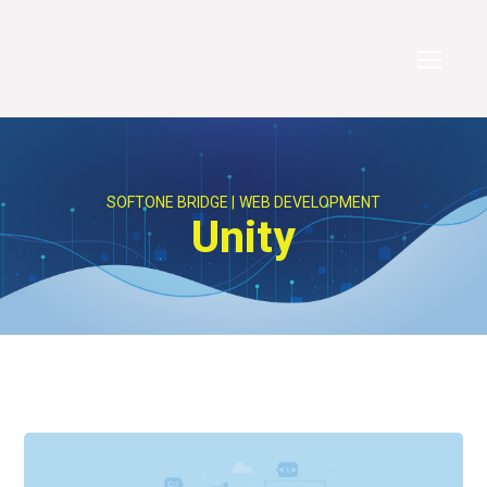
SOFTONE BRIDGE
WEB DEVELOPMENT
Unity