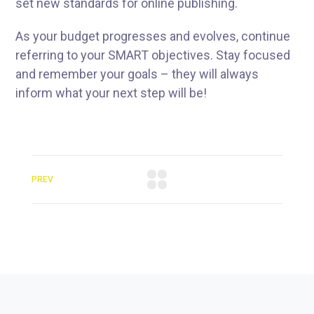
set new standards for online publishing.
As your budget progresses and evolves, continue
referring to your SMART objectives. Stay focused
and remember your goals – they will always
inform what your next step will be!
PREV