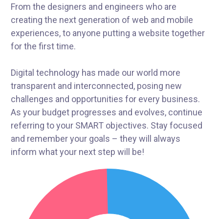
From the designers and engineers who are
creating the next generation of web and mobile
experiences, to anyone putting a website together
for the first time.
Digital technology has made our world more
transparent and interconnected, posing new
challenges and opportunities for every business.
As your budget progresses and evolves, continue
referring to your SMART objectives. Stay focused
and remember your goals – they will always
inform what your next step will be!