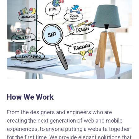
How We Work
From the designers and engineers who are
creating the next generation of web and mobile
experiences, to anyone putting a website together
for the first time. We provide elegant solutions that