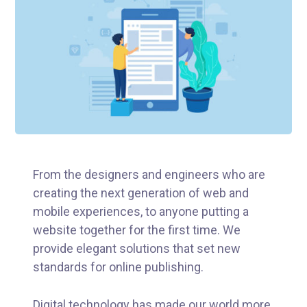
From the designers and engineers who are
creating the next generation of web and
mobile experiences, to anyone putting a
website together for the first time. We
provide elegant solutions that set new
standards for online publishing.
Digital technology has made our world more