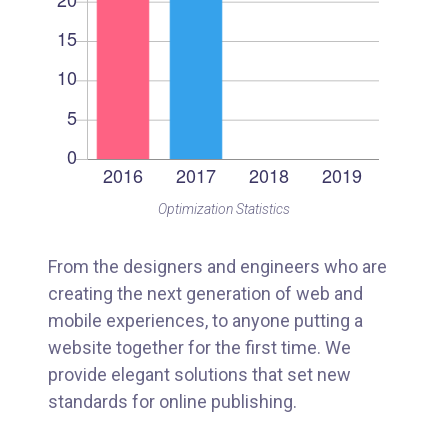
Optimization Statistics
From the designers and engineers who are
creating the next generation of web and
mobile experiences, to anyone putting a
website together for the first time. We
provide elegant solutions that set new
standards for online publishing.