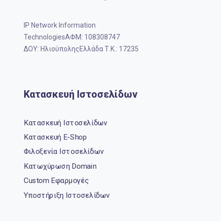
IP Network Information
TechnologiesΑΦΜ: 108308747
ΔΟΥ: ΗλιούποληςΕλλάδα Τ.Κ.: 17235
Κατασκευή Ιστοσελίδων
Κατασκευή Ιστοσελίδων
Κατασκευή E-Shop
Φιλοξενία Ιστοσελίδων
Κατωχύρωση Domain
Custom Εφαρμογές
Υποστήριξη Ιστοσελίδων