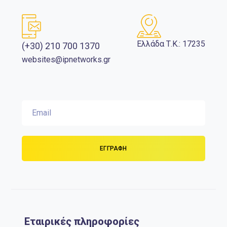
Ελλάδα Τ.Κ.: 17235
(+30) 210 700 1370
websites@ipnetworks.gr
Εταιρικές πληροφορίες