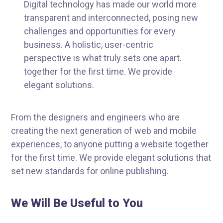
Digital technology has made our world more
transparent and interconnected, posing new
challenges and opportunities for every
business. A holistic, user-centric
perspective is what truly sets one apart.
together for the first time. We provide
elegant solutions.
From the designers and engineers who are
creating the next generation of web and mobile
experiences, to anyone putting a website together
for the first time. We provide elegant solutions that
set new standards for online publishing.
We Will Be Useful to You