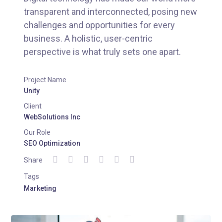
transparent and interconnected, posing new
challenges and opportunities for every
business. A holistic, user-centric
perspective is what truly sets one apart.
Project Name
Unity
Client
WebSolutions Inc
Our Role
SEO Optimization
Share
Tags
Marketing