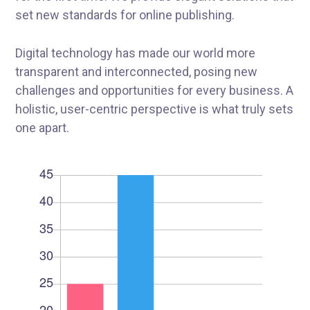
set new standards for online publishing.
Digital technology has made our world more
transparent and interconnected, posing new
challenges and opportunities for every business. A
holistic, user-centric perspective is what truly sets
one apart.