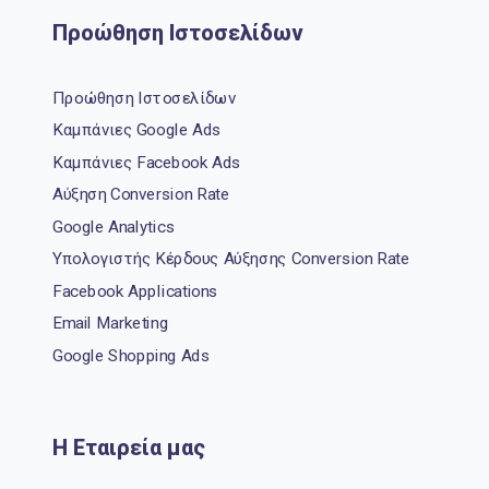
Προώθηση Ιστοσελίδων
Προώθηση Ιστοσελίδων
Καμπάνιες Google Ads
Καμπάνιες Facebook Ads
Αύξηση Conversion Rate
Google Analytics
Υπολογιστής Κέρδους Αύξησης Conversion Rate
Facebook Applications
Email Marketing
Google Shopping Ads
Η Εταιρεία μας