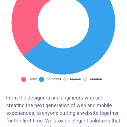
From the designers and engineers who are
creating the next generation of web and mobile
experiences, to anyone putting a website together
for the first time. We provide elegant solutions that